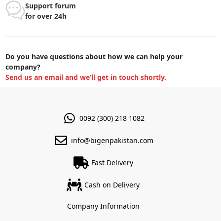
Support forum
for over 24h
Do you have questions about how we can help your
company?
Send us an email and we’ll get in touch shortly.
0092 (300) 218 1082
info@bigenpakistan.com
Fast Delivery
Cash on Delivery
Company Information