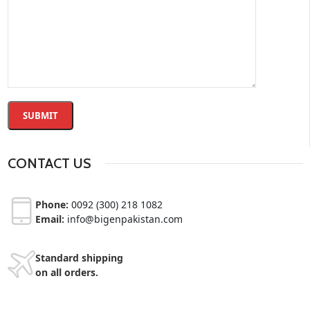
CONTACT US
Phone:
0092 (300) 218 1082
Email:
info@bigenpakistan.com
Standard shipping
on all orders.