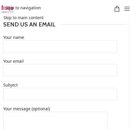
Skip to navigation
Skip to main content
SEND US AN EMAIL
Your name
Your email
Subject
Your message (optional)