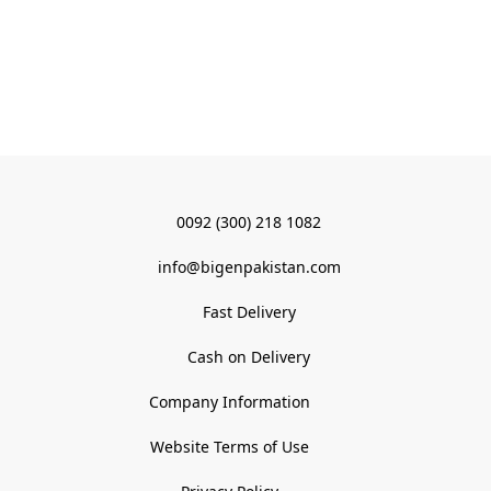
0092 (300) 218 1082
info@bigenpakistan.com
Fast Delivery
Cash on Delivery
Company Information
Website Terms of Use