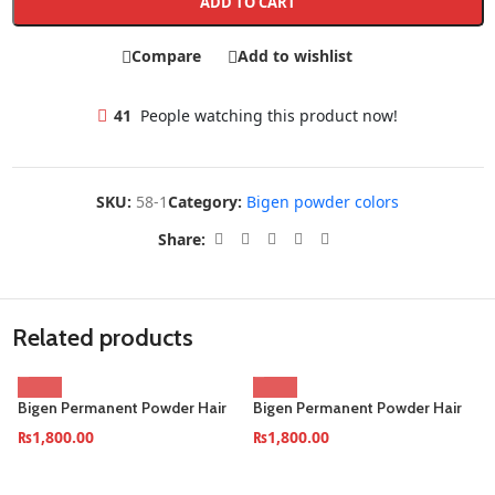
ADD TO CART
Compare
Add to wishlist
41
People watching this product now!
SKU:
58-1
Category:
Bigen powder colors
Share:
Related products
Bigen Permanent Powder Hair
Bigen Permanent Powder Hair
Color–Dark-Brown (Pack of 6)
Color–Oriental-Black (Pack of
₨
1,800.00
₨
1,800.00
6)