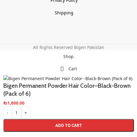
Privacy Policy
Shipping
All Rights Reserved Bigen Pakistan
Shop
Cart
Bigen Permanent Powder Hair Color–Black-Brown
(Pack of 6)
₨
1,800.00
-
+
ADD TO CART