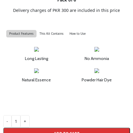
Delivery charges of PKR 300 are included in this price
Product Features
This Kit Contains
How to Use
Long Lasting
No Ammonia
Natural Essence
Powder Hair Dye
-
+