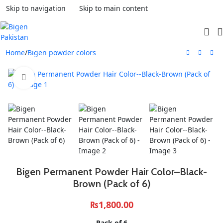
Skip to navigation
Skip to main content
Home
/
Bigen powder colors
Click to enlarge
Bigen Permanent Powder Hair Color–Black-
Brown (Pack of 6)
₨
1,800.00
Pack of 6