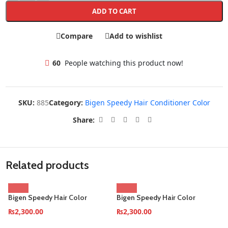
ADD TO CART
Compare
Add to wishlist
60
People watching this product now!
SKU:
885
Category:
Bigen Speedy Hair Conditioner Color
Share:
Related products
Bigen Speedy Hair Color
Bigen Speedy Hair Color
Conditioner–Brownish-Black
Conditioner–Dark-Brown
₨
2,300.00
₨
2,300.00