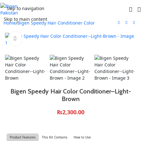
Skip to navigation
Skip to main content
Home
/
Bigen Speedy Hair Conditioner Color
Click to enlarge
Bigen Speedy Hair Color Conditioner–Light-
Brown
₨
2,300.00
Product Features
This Kit Contains
How to Use