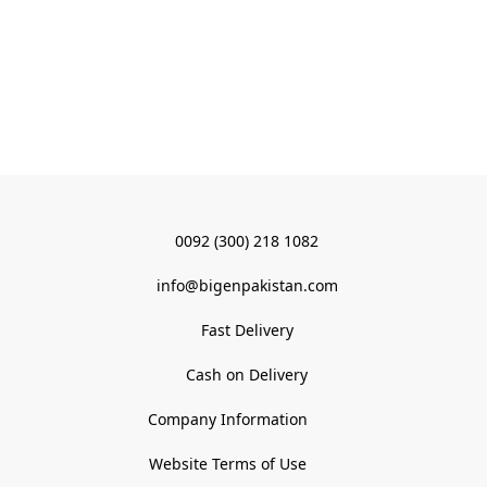
0092 (300) 218 1082
info@bigenpakistan.com
Fast Delivery
Cash on Delivery
Company Information
Website Terms of Use