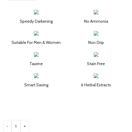
Speedy Darkening
No Ammonia
Suitable For Men & Women
Non Drip
Taurine
Stain Free
Smart Saving
6 Herbal Extracts
-
+