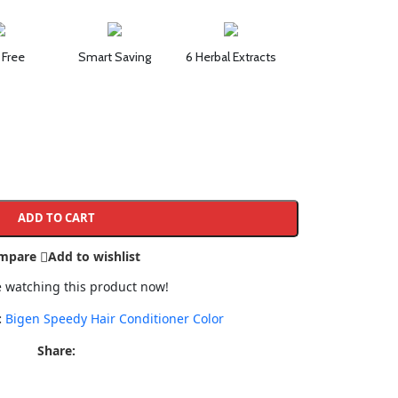
 Free
Smart Saving
6 Herbal Extracts
ADD TO CART
mpare
Add to wishlist
 watching this product now!
:
Bigen Speedy Hair Conditioner Color
Share: