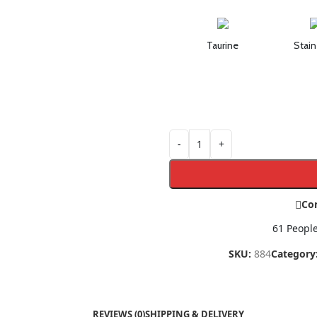
Taurine
Stain
-
+
Co
61
People
SKU:
884
Category
REVIEWS (0)
SHIPPING & DELIVERY