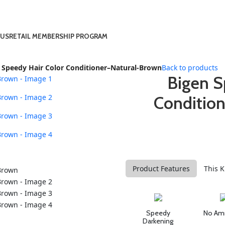
 US
RETAIL MEMBERSHIP PROGRAM
 Speedy Hair Color Conditioner–Natural-Brown
Back to products
Bigen S
Conditio
Product Features
This K
Speedy
No Am
Darkening