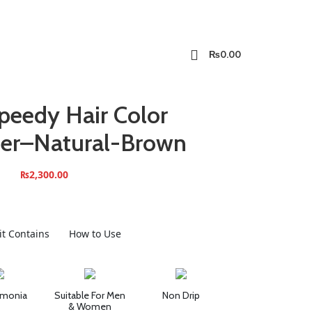
₨
0.00
peedy Hair Color
ner–Natural-Brown
₨
2,300.00
it Contains
How to Use
monia
Suitable For Men
Non Drip
& Women