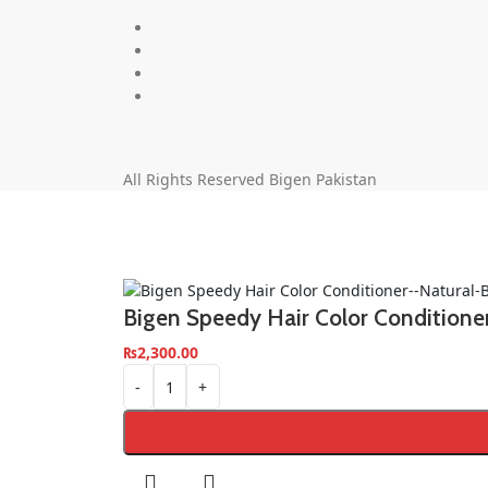
All Rights Reserved Bigen Pakistan
Bigen Speedy Hair Color Condition
₨
2,300.00
-
+