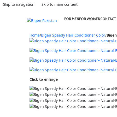
Skip to navigation
Skip to main content
FOR MEN
FOR WOMEN
CONTACT
Home
/
Bigen Speedy Hair Conditioner Color
/
Bigen
Click to enlarge