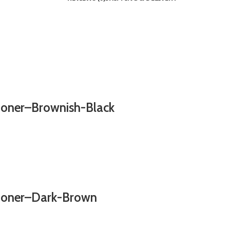
ioner–Brownish-Black
tioner–Dark-Brown