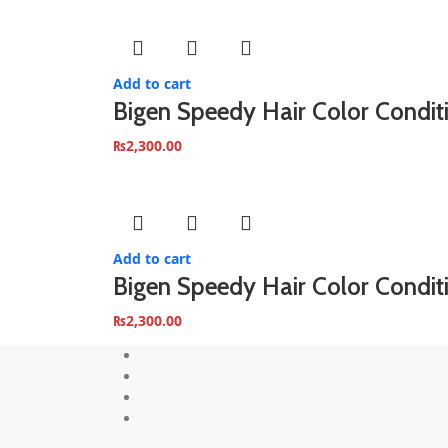
Add to cart
Bigen Speedy Hair Color Condi
₨
2,300.00
Add to cart
Bigen Speedy Hair Color Condit
₨
2,300.00