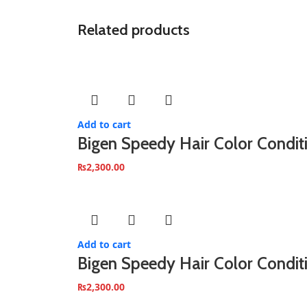
Related products
Add to cart
Bigen Speedy Hair Color Condit
₨
2,300.00
Add to cart
Bigen Speedy Hair Color Condi
₨
2,300.00