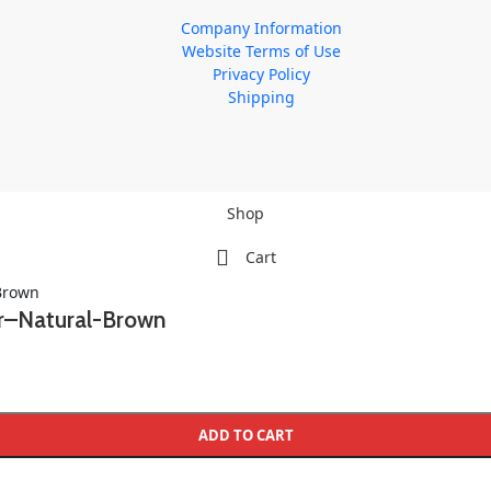
Company Information
Website Terms of Use
Privacy Policy
Shipping
Shop
Cart
er–Natural-Brown
ADD TO CART