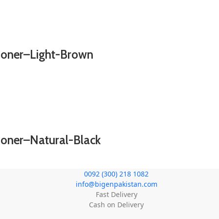
tioner–Light-Brown
ioner–Natural-Black
0092 (300) 218 1082
info@bigenpakistan.com
Fast Delivery
Cash on Delivery